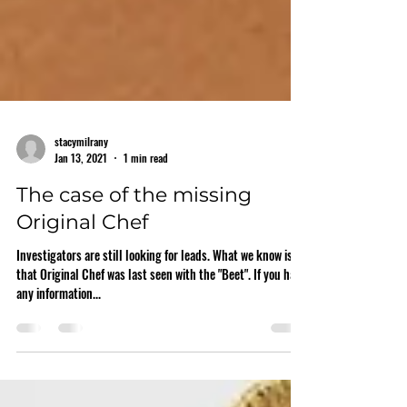
stacymilrany
Jan 13, 2021
1 min read
The case of the missing
Original Chef
Investigators are still looking for leads. What we know is
that Original Chef was last seen with the "Beet". If you have
any information...