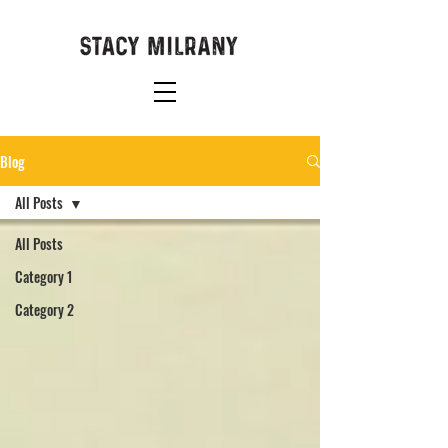
Blog
All Posts
All Posts
Category 1
Category 2