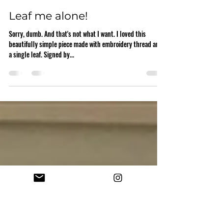
stacymilrany
Jan 13, 2021
1 min read
Leaf me alone!
Sorry, dumb. And that's not what I want. I loved this
beautifully simple piece made with embroidery thread and
a single leaf. Signed by...