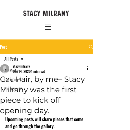
Post
All Posts
stacymilrany
All Posts
Dec 14, 2020
1 min read
Cat Hair, by me– Stacy
Category 1
Milrany was the first
Category 2
piece to kick off
opening day.
Upcoming posts will share pieces that come 
and go through the gallery. 