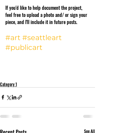
If you'd like to help document the project, 
feel free to upload a photo and/ or sign your 
piece, and I'll include it in future posts. 
#art
#seattleart
#publicart
Category 1
Recent Posts
See All