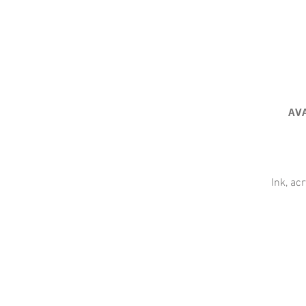
AV
Ink, ac