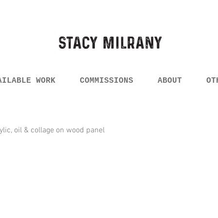
AILABLE WORK
COMMISSIONS
ABOUT
OT
rylic, oil & collage on wood panel