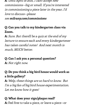
A
:
Until April of 2021, I can't accept new
commissions—big or small. If you're interested
in commissioning a piece later in the year, I'd
love to discuss—please
see
milrany.com/commissions
Q:
Can you talk to my kindergarten class via
Zoom.
A:
Sure. But there'll be a quiz at the end of my
lecture to ensure each and every kindergartener
has taken careful notes!
And next month is
much, MUCH better.
Q:
Can I ask you a personal question?
A:
Not right now.
Q:
Do you think a big bird house would work as
a little gallery?
A:
Welp, these things are so hard to know.
But
I'm a big fan of big bird house experimentation.
Let me know how it goes!
Q:
What does your sign/plaque read?
A:
Feel free to take a piece, or leave a piece—or