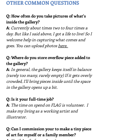
OTHER COMMON QUESTIONS
Q: How often do you take pictures of what's
inside the gallery?
A
:
Currently about times two to four times a
day. But like I said above, I got a life to live! So I
welcome help in capturing what comes and
goes. You can upload photos
here.
Q: Where do you store overflow piece added to
the gallery?
A
:
In general, the gallery keeps itself in balance
(rarely too many, rarely empty) If it gets overly
crowded, I'll bring
pieces inside until the space
in the gallery opens up a bit.
Q: Is it your full-time job?
A
:
The time on spend on FLAG is volunteer.
I
make my living as a working artist and
illu
strator.
Q: Can I commission your to make a tiny piece
of art for myself or a family member?