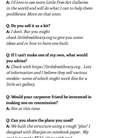
A:
I'd love to see more Little Free Art Galleries
in the world and will do what I can to help them
proliferate. More on that soon.
Q:
Do you sell it as a kit?
A:
I don't. But you might
check
littlefreelibrary.org to give you some
ideas and or how to have one built.
Q:
If I can't make one of my own, what would
you advise?
A:
Check with
https://littlefreelibrary.org
. Lots
of information and I believe they sell various
models—some of which might work fine for a
little art gallery.
Q: Would your carpenter friend be interested in
making one on commission?
A:
Not at this time.
Q: Can you share the plans you used?
A:
We built the structure using a rough "plan" I
designed with
Sharpie on notebook paper. My
goal is to make REAL plans with real