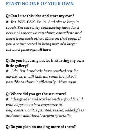
STARTING ONE OF YOUR OWN
Q: Can I use this idea and start my own?
YES.
A:
Yes. YES.
Do it! And please keep in
touch. I'm currently considering ideas for a
network where we can share, contribute and
learn from each other. More on that soon. If
you are interested in being part of a larger
network please
e
mail here.
Q: Do you have any advice in starting my own
little gallery?
A:
I do. But hundreds have reached out for
advice. so it will take me some to make it
possible to share it efficiently . More soon.
Q: Where did you get the structure?
A:
I designed it and worked with a good friend
who happens to be a carpenter to
help
construct it. I painted, sealed, added glass
and some additional carpentry details.
Q: Do you plan on making more of them?