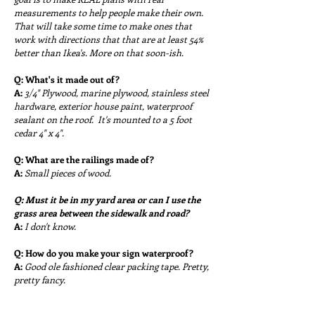
measurements to help people make their own.
That will take some time to make ones that
work with directions that that are at least 54%
better than Ikea's. More on that soon-ish.
Q:
What's it made out of?
A:
3/4" Plywood, marine plywood, stainless steel
hardware, exterior house paint, waterproof
sealant on the roof. It's mounted to a 5 foot
cedar 4" x 4".
Q:
What are the railings made of?
A:
Small pieces of wood.
Q: Must it be in my yard area or can I use the
grass area between the sidewalk and road?
A:
I don't know.
Q:
How do you make your sign waterproof?
A:
Good ole fashioned clear packing tape. Pretty,
pretty fancy.