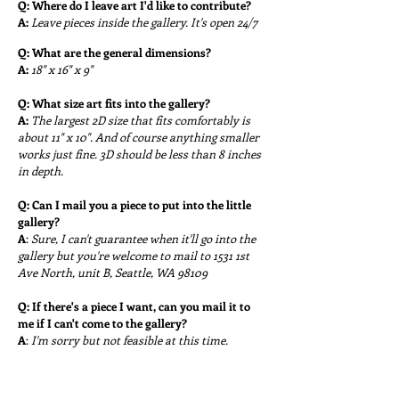
Q:
Where do I leave art I'd like to contribute?
A:
Leave pieces i
nside the gallery. It's open 24/7
Q:
What are the general dimensions?
A:
18" x 16" x 9"
Q:
What size art fits into the gallery?
A:
The largest 2D size that fits comfortably is
about 11" x 10". And of course anything smaller
works just fine. 3D should be less than 8 inches
in depth.
Q: Can I mail you a piece to put into the little
gallery?
A
:
Sure, I can't guarantee when it'll go into the
gallery but you're welcome to mail to 1531 1st
Ave North, unit B, Seattle, WA 98109
Q: If there's a piece I want, can you mail it to
me if I can't come to the gallery?
A
:
I'm sorry but not feasible at this time.