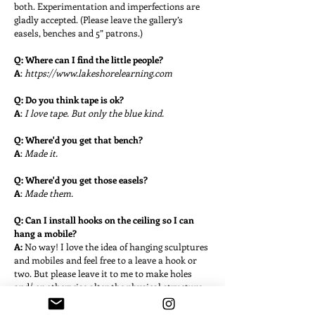
both. Experimentation and imperfections are
gladly accepted. (Please leave the gallery’s
easels, benches and 5” patrons.)
Q: Where can I find the little people?
A
:
https://www.lakeshorelearning.com
Q: Do you think tape is ok?
A
:
I love tape. But only the blue kind.
Q: Where'd you get that bench?
A
:
Made it.
Q: Where'd you get those easels?
A
:
Made them.
Q: Can I install hooks on the ceiling so I can
hang a mobile?
A:
No way!
I love the idea of hanging sculptures
and mobiles and feel free to a leave a hook or
two. But please leave it to me to make holes
and/ or otherwise alter the physical structure.
Q: Do you know you're not the only little free