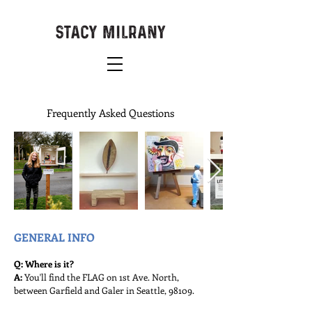
Frequently Asked Questions
GENERAL INFO
Q: Where is it?
A:
You'll find the FLAG on 1st Ave. North,
between Garfield and Galer in Seattle, 98109.